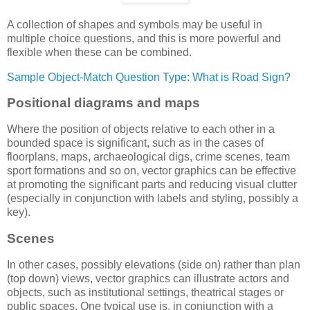
A collection of shapes and symbols may be useful in
multiple choice questions, and this is more powerful and
flexible when these can be combined.
Sample Object-Match Question Type: What is Road Sign?
Positional diagrams and maps
Where the position of objects relative to each other in a
bounded space is significant, such as in the cases of
floorplans, maps, archaeological digs, crime scenes, team
sport formations and so on, vector graphics can be effective
at promoting the significant parts and reducing visual clutter
(especially in conjunction with labels and styling, possibly a
key).
Scenes
In other cases, possibly elevations (side on) rather than plan
(top down) views, vector graphics can illustrate actors and
objects, such as institutional settings, theatrical stages or
public spaces. One typical use is, in conjunction with a