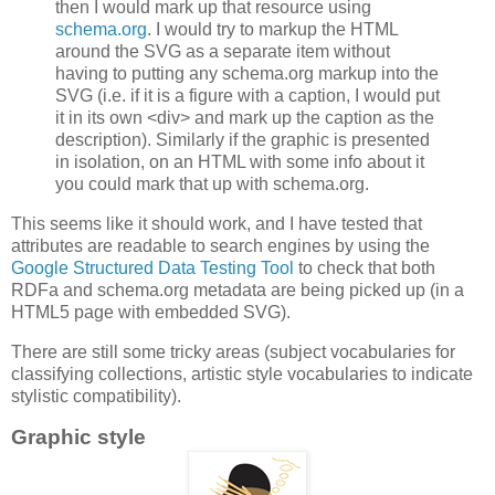
then I would mark up that resource using
schema.org
. I would try to markup the HTML
around the SVG as a separate item without
having to putting any schema.org markup into the
SVG (i.e. if it is a figure with a caption, I would put
it in its own <div> and mark up the caption as the
description). Similarly if the graphic is presented
in isolation, on an HTML with some info about it
you could mark that up with schema.org.
This seems like it should work, and I have tested that
attributes are readable to search engines by using the
Google Structured Data Testing Tool
to check that both
RDFa and schema.org metadata are being picked up (in a
HTML5 page with embedded SVG).
There are still some tricky areas (subject vocabularies for
classifying collections, artistic style vocabularies to indicate
stylistic compatibility).
Graphic style