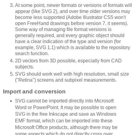
At some point, newer formats or versions of formats will
appear (like SVG 2), and over time older versions may
become less supported (Adobe Illustrator CS5 won't
open FreeHand drawings before version 7, it seems).
Some way of managing file format versions is
generally required, and every graphic object should
have a clear indication of the type and version (for
example, SVG 1.1) which is available to the repository
search function.
2D vectors from 3D possible, especially from CAD
subjects.
SVG should work well with high resolution, small size
("Retina") screens and subpixel measurements.
Import and conversion
SVG cannot be imported directly into Microsoft
Word or PowerPoint. It may be possible to open
SVG in the free Inkscape and save as Windows
EMF format, which can be imported into these
Microsoft Office products, although there may be
some aspects which do not directly cross over.