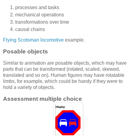
processes and tasks
mechanical operations
transformations over time
causal chains
Flying Scotsman locomotive
example.
Posable objects
Similar to animation are posable objects, which may have
parts that can be transformed (rotated, scaled, skewed,
translated and so on). Human figures may have rotatable
limbs, for example, which could be handy if they were to
hold a variety of objects.
Assessment multiple choice