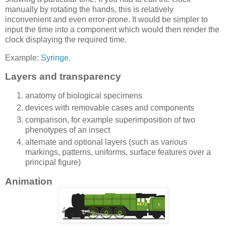
manually by rotating the hands, this is relatively
inconvenient and even error-prone. It would be simpler to
input the time into a component which would then render the
clock displaying the required time.
Example:
Syringe
.
Layers and transparency
anatomy of biological specimens
devices with removable cases and components
comparison, for example superimposition of two
phenotypes of an insect
alternate and optional layers (such as various
markings, patterns, uniforms, surface features over a
principal figure)
Animation