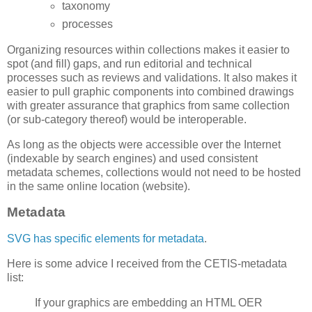
taxonomy
processes
Organizing resources within collections makes it easier to
spot (and fill) gaps, and run editorial and technical
processes such as reviews and validations. It also makes it
easier to pull graphic components into combined drawings
with greater assurance that graphics from same collection
(or sub-category thereof) would be interoperable.
As long as the objects were accessible over the Internet
(indexable by search engines) and used consistent
metadata schemes, collections would not need to be hosted
in the same online location (website).
Metadata
SVG has specific elements for metadata
.
Here is some advice I received from the CETIS-metadata
list:
If your graphics are embedding an HTML OER