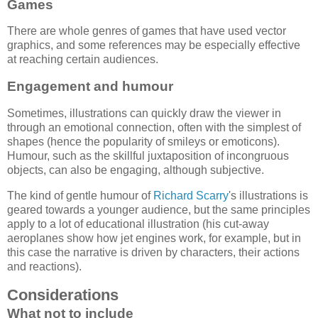
Games
There are whole genres of games that have used vector
graphics, and some references may be especially effective
at reaching certain audiences.
Engagement and humour
Sometimes, illustrations can quickly draw the viewer in
through an emotional connection, often with the simplest of
shapes (hence the popularity of smileys or emoticons).
Humour, such as the skillful juxtaposition of incongruous
objects, can also be engaging, although subjective.
The kind of gentle humour of
Richard Scarry
's illustrations is
geared towards a younger audience, but the same principles
apply to a lot of educational illustration (his cut-away
aeroplanes show how jet engines work, for example, but in
this case the narrative is driven by characters, their actions
and reactions).
Considerations
What not to include