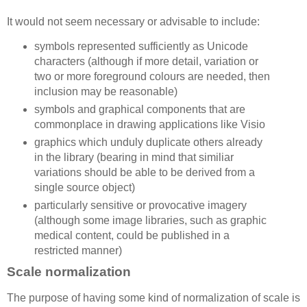
It would not seem necessary or advisable to include:
symbols represented sufficiently as Unicode
characters (although if more detail, variation or
two or more foreground colours are needed, then
inclusion may be reasonable)
symbols and graphical components that are
commonplace in drawing applications like Visio
graphics which unduly duplicate others already
in the library (bearing in mind that similiar
variations should be able to be derived from a
single source object)
particularly sensitive or provocative imagery
(although some image libraries, such as graphic
medical content, could be published in a
restricted manner)
Scale normalization
The purpose of having some kind of normalization of scale is