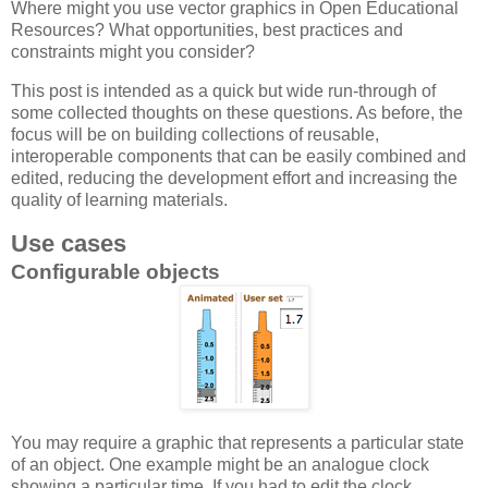
Where might you use vector graphics in Open Educational
Resources? What opportunities, best practices and
constraints might you consider?
This post is intended as a quick but wide run-through of
some collected thoughts on these questions. As before, the
focus will be on building collections of reusable,
interoperable components that can be easily combined and
edited, reducing the development effort and increasing the
quality of learning materials.
Use cases
Configurable objects
You may require a graphic that represents a particular state
of an object. One example might be an analogue clock
showing a particular time. If you had to edit the clock