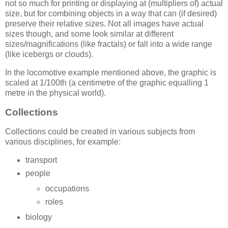
not so much for printing or displaying at (multipliers of) actual
size, but for combining objects in a way that can (if desired)
preserve their relative sizes. Not all images have actual
sizes though, and some look similar at different
sizes/magnifications (like fractals) or fall into a wide range
(like icebergs or clouds).
In the locomotive example mentioned above, the graphic is
scaled at 1/100th (a centimetre of the graphic equalling 1
metre in the physical world).
Collections
Collections could be created in various subjects from
various disciplines, for example:
transport
people
occupations
roles
biology