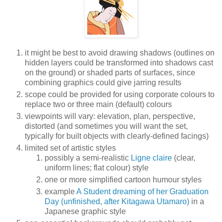
it might be best to avoid drawing shadows (outlines on
hidden layers could be transformed into shadows cast
on the ground) or shaded parts of surfaces, since
combining graphics could give jarring results
scope could be provided for using corporate colours to
replace two or three main (default) colours
viewpoints will vary: elevation, plan, perspective,
distorted (and sometimes you will want the set,
typically for built objects with clearly-defined facings)
limited set of artistic styles
possibly a semi-realistic
Ligne claire
(clear,
uniform lines; flat colour) style
one or more simplified cartoon humour styles
example
A Student dreaming of her Graduation
Day (unfinished, after Kitagawa Utamaro)
in a
Japanese graphic style