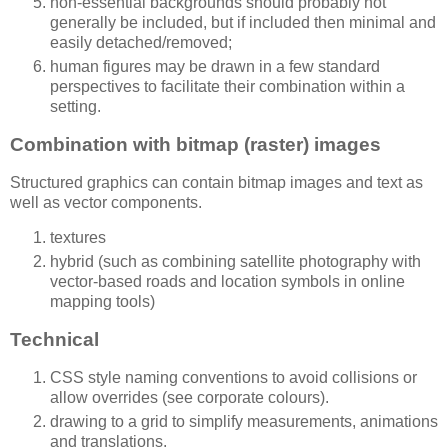
non-essential backgrounds should probably not
generally be included, but if included then minimal and
easily detached/removed;
human figures may be drawn in a few standard
perspectives to facilitate their combination within a
setting.
Combination with bitmap (raster) images
Structured graphics can contain bitmap images and text as
well as vector components.
textures
hybrid (such as combining satellite photography with
vector-based roads and location symbols in online
mapping tools)
Technical
CSS style naming conventions to avoid collisions or
allow overrides (see corporate colours).
drawing to a grid to simplify measurements, animations
and translations.