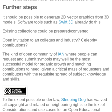
Further steps
It should be possible to generate 2D vector graphics from 3D
models. Software tools such as
Swift 3D
already do this.
Existing collections could be prepared/converted.
Open invitation to art colleges and industry? Celebrity
contributions?
The kind of open community of
IAN
where people can
request and submit symbols may well be the most
successful model for organic growth and matching
contributions to need, given a critical mass of requesters and
contributors with the requisite spread of subject knowledge
and skills.
To the extent possible under law,
Sleeping Dog
has waived
all copyright and related or neighboring rights to the text of
Considerations and use cases for an Open Educational