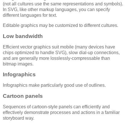
(not all cultures use the same representations and symbols).
In SVG, like other markup languages, you can specify
different languages for text.
Editable graphics may be customized to different cultures.
Low bandwidth
Efficient vector graphics suit mobile (many devices have
chips optimized to handle SVG), slow dial-up connections,
and are generally more losslessly-compressable than
bitmap images.
Infographics
Infographics make particularly good use of outlines.
Cartoon panels
Sequences of cartoon-style panels can efficiently and
effectively demonstrate processes and actions in a familiar
storyboard way.