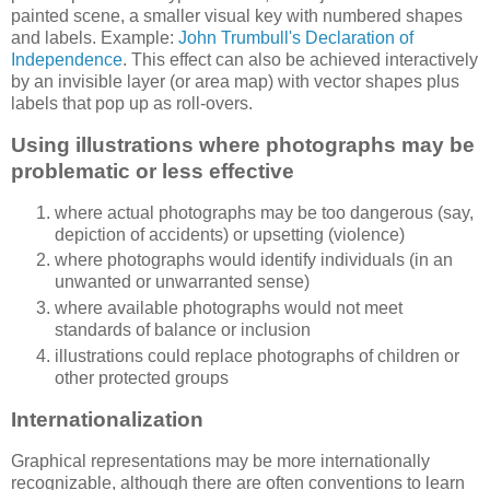
painted scene, a smaller visual key with numbered shapes
and labels. Example:
John Trumbull's Declaration of
Independence
. This effect can also be achieved interactively
by an invisible layer (or area map) with vector shapes plus
labels that pop up as roll-overs.
Using illustrations where photographs may be
problematic or less effective
where actual photographs may be too dangerous (say,
depiction of accidents) or upsetting (violence)
where photographs would identify individuals (in an
unwanted or unwarranted sense)
where available photographs would not meet
standards of balance or inclusion
illustrations could replace photographs of children or
other protected groups
Internationalization
Graphical representations may be more internationally
recognizable, although there are often conventions to learn