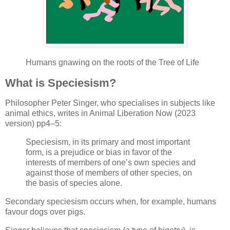
Humans gnawing on the roots of the Tree of Life
What is Speciesism?
Philosopher Peter Singer, who specialises in subjects like
animal ethics, writes in Animal Liberation Now (2023
version) pp4–5:
Speciesism, in its primary and most important
form, is a prejudice or bias in favor of the
interests of members of one’s own species and
against those of members of other species, on
the basis of species alone.
Secondary speciesism occurs when, for example, humans
favour dogs over pigs.