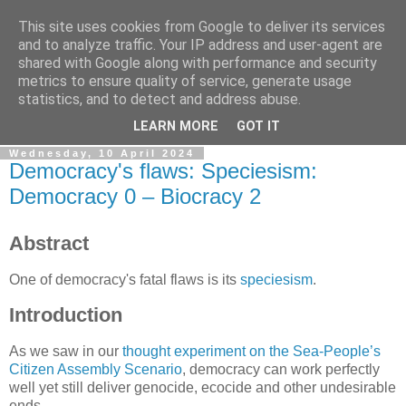
This site uses cookies from Google to deliver its services
Sleeping Dog keeps a blog
and to analyze traffic. Your IP address and user-agent are
shared with Google along with performance and security
metrics to ensure quality of service, generate usage
Odd notions and creaky creations; webcraft, prototypes and
statistics, and to detect and address abuse.
animations.
LEARN MORE
GOT IT
Wednesday, 10 April 2024
Democracy's flaws: Speciesism:
Democracy 0 – Biocracy 2
Abstract
One of democracy's fatal flaws is its
speciesism
.
Introduction
As we saw in our
thought experiment on the Sea-People’s
Citizen Assembly Scenario
, democracy can work perfectly
well yet still deliver genocide, ecocide and other undesirable
ends.