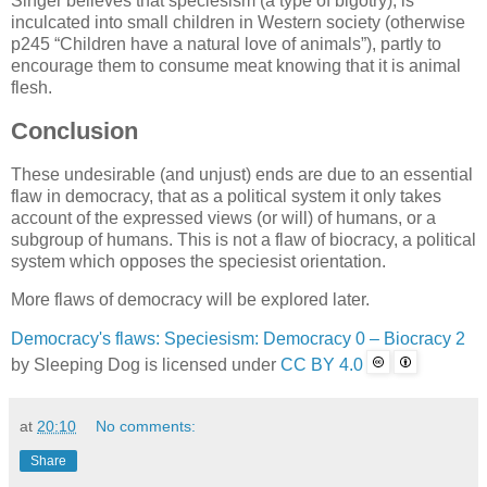
Singer believes that speciesism (a type of bigotry), is
inculcated into small children in Western society (otherwise
p245
Children have a natural love of animals
), partly to
encourage them to consume meat knowing that it is animal
flesh.
Conclusion
These undesirable (and unjust) ends are due to an essential
flaw in democracy, that as a political system it only takes
account of the expressed views (or will) of humans, or a
subgroup of humans. This is not a flaw of biocracy, a political
system which opposes the speciesist orientation.
More flaws of democracy will be explored later.
Democracy's flaws: Speciesism: Democracy 0 – Biocracy 2
by
Sleeping Dog
is licensed under
CC BY 4.0
at
20:10
No comments:
Share