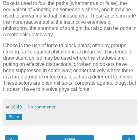
Boke is used to foul the paths (whether true or false), the
equivalent of vomiting on someone’s shoes, and it may be
used to smear individual philosophers. These actors include
the more reactive trolls, the instinctive enemies of
philosophy, the shunners of sunlight; but also can be done in
a more calculated way.
Choke is the use of force to block paths, often by groups
closing ranks against philosophical progress. This tends to
draw attention, so may be used where the shadows are
putting on effective distractions, or when onlookers have
been suppressed in some way; or alternatively where there
is a large group of onlookers, to act as a deterrent to others.
These actors are often militants, corporate agents, thugs, but
it doesn't have to involve physical force.
at
18:49
No comments:
Share
‹
›
Home