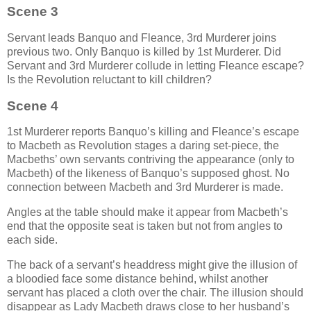
Scene 3
Servant leads Banquo and Fleance, 3rd Murderer joins
previous two. Only Banquo is killed by 1st Murderer. Did
Servant and 3rd Murderer collude in letting Fleance escape?
Is the Revolution reluctant to kill children?
Scene 4
1st Murderer reports Banquo’s killing and Fleance’s escape
to Macbeth as Revolution stages a daring set-piece, the
Macbeths’ own servants contriving the appearance (only to
Macbeth) of the likeness of Banquo’s supposed ghost. No
connection between Macbeth and 3rd Murderer is made.
Angles at the table should make it appear from Macbeth’s
end that the opposite seat is taken but not from angles to
each side.
The back of a servant’s headdress might give the illusion of
a bloodied face some distance behind, whilst another
servant has placed a cloth over the chair. The illusion should
disappear as Lady Macbeth draws close to her husband’s