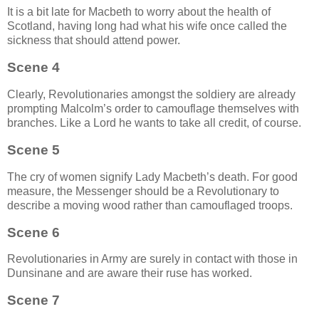
It is a bit late for Macbeth to worry about the health of
Scotland, having long had what his wife once called the
sickness that should attend power.
Scene 4
Clearly, Revolutionaries amongst the soldiery are already
prompting Malcolm’s order to camouflage themselves with
branches. Like a Lord he wants to take all credit, of course.
Scene 5
The cry of women signify Lady Macbeth’s death. For good
measure, the Messenger should be a Revolutionary to
describe a moving wood rather than camouflaged troops.
Scene 6
Revolutionaries in Army are surely in contact with those in
Dunsinane and are aware their ruse has worked.
Scene 7