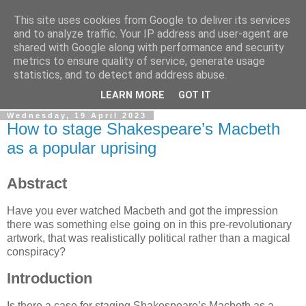
This site uses cookies from Google to deliver its services
Sleeping Dog keeps a blog
and to analyze traffic. Your IP address and user-agent are
shared with Google along with performance and security
metrics to ensure quality of service, generate usage
Odd notions and creaky creations; webcraft, prototypes and
statistics, and to detect and address abuse.
animations.
LEARN MORE
GOT IT
Wednesday, 19 April 2023
How to stage Shakespeare’s Macbeth
as a popular uprising
Abstract
Have you ever watched Macbeth and got the impression
there was something else going on in this pre-revolutionary
artwork, that was realistically political rather than a magical
conspiracy?
Introduction
Is there a case for staging Shakespeare’s Macbeth as a