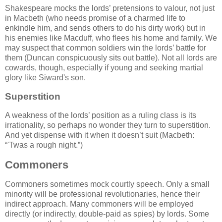
Shakespeare mocks the lords’ pretensions to valour, not just
in Macbeth (who needs promise of a charmed life to
enkindle him, and sends others to do his dirty work) but in
his enemies like Macduff, who flees his home and family. We
may suspect that common soldiers win the lords’ battle for
them (Duncan conspicuously sits out battle). Not all lords are
cowards, though, especially if young and seeking martial
glory like Siward's son.
Superstition
A weakness of the lords’ position as a ruling class is its
irrationality, so perhaps no wonder they turn to superstition.
And yet dispense with it when it doesn’t suit (Macbeth:
'Twas a rough night.
)
Commoners
Commoners sometimes mock courtly speech. Only a small
minority will be professional revolutionaries, hence their
indirect approach. Many commoners will be employed
directly (or indirectly, double-paid as spies) by lords. Some