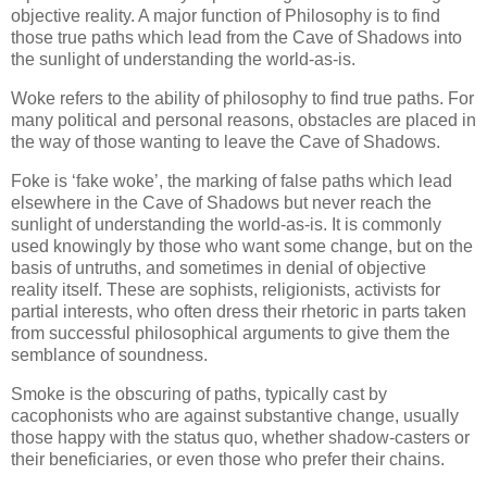
objective reality. A major function of Philosophy is to find
those true paths which lead from the Cave of Shadows into
the sunlight of understanding the world-as-is.
Woke refers to the ability of philosophy to find true paths. For
many political and personal reasons, obstacles are placed in
the way of those wanting to leave the Cave of Shadows.
Foke is ‘fake woke’, the marking of false paths which lead
elsewhere in the Cave of Shadows but never reach the
sunlight of understanding the world-as-is. It is commonly
used knowingly by those who want some change, but on the
basis of untruths, and sometimes in denial of objective
reality itself. These are sophists, religionists, activists for
partial interests, who often dress their rhetoric in parts taken
from successful philosophical arguments to give them the
semblance of soundness.
Smoke is the obscuring of paths, typically cast by
cacophonists who are against substantive change, usually
those happy with the status quo, whether shadow-casters or
their beneficiaries, or even those who prefer their chains.