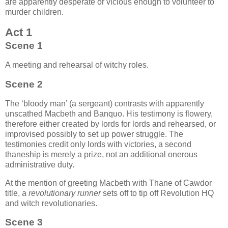
are apparently desperate or vicious enough to volunteer to
murder children.
Act 1
Scene 1
A meeting and rehearsal of witchy roles.
Scene 2
The ‘bloody man’ (a sergeant) contrasts with apparently
unscathed Macbeth and Banquo. His testimony is flowery,
therefore either created by lords for lords and rehearsed, or
improvised possibly to set up power struggle. The
testimonies credit only lords with victories, a second
thaneship is merely a prize, not an additional onerous
administrative duty.
At the mention of greeting Macbeth with Thane of Cawdor
title, a
revolutionary runner
sets off to tip off Revolution HQ
and witch revolutionaries.
Scene 3