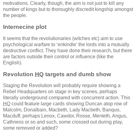
motivations. Clearly, though, the aim is not just to kill any
number of kings but to thoroughly discredit kingship amongst
the people.
Internecine plot
It seems that the revolutionaries (witches etc) aim to use
psychological warfare to ‘enkindle’ the lords into a mutually
destructive conflict. They have done their research, but there
are factors outside their control or influence (like the
English).
Revolution
HQ
targets and dumb show
Staging the Revolution will probably require showing a
Rebel Headquarters on stage in key scenes, perhaps
literally underground compared with concurrent action. This
HQ
could feature large cards showing Duncan atop row of
Malcolm, Donalbain, Macbeth, Lady Macbeth, Banquo,
Macduff, perhaps Lenox, Cawdor, Rosse, Menteth, Angus,
Cathness or so and such, some crossed out during play,
some removed or added?