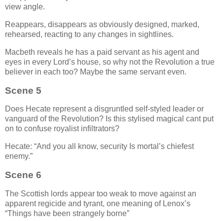
view angle.
Reappears, disappears as obviously designed, marked,
rehearsed, reacting to any changes in sightlines.
Macbeth reveals he has a paid servant as his agent and
eyes in every Lord’s house, so why not the Revolution a true
believer in each too? Maybe the same servant even.
Scene 5
Does Hecate represent a disgruntled self-styled leader or
vanguard of the Revolution? Is this stylised magical cant put
on to confuse royalist infiltrators?
Hecate:
And you all know, security Is mortal’s chiefest
enemy.
Scene 6
The Scottish lords appear too weak to move against an
apparent regicide and tyrant, one meaning of Lenox’s
Things have been strangely borne