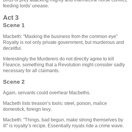
feeding lords’ unease.
Act 3
Scene 1
Macbeth:
Masking the business from the common eye
Royalty is not only private government, but murderous and
deceitful.
Interestingly the Murderers do not directly agree to kill
Fleance, something that a Revolution might consider sadly
necessary for all claimants.
Scene 2
Again, servants could overhear Macbeths.
Macbeth lists treason’s tools: steel, poison, malice
domestick, foreign levy.
Macbeth:
Things, bad begun, make strong themselves by
ill
is royalty’s recipe. Essentially royals ride a crime wave.