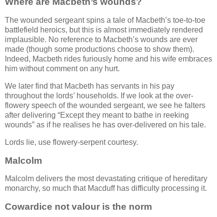
Where are Macbeth’s wounds?
The wounded sergeant spins a tale of Macbeth’s toe-to-toe
battlefield heroics, but this is almost immediately rendered
implausible. No reference to Macbeth’s wounds are ever
made (though some productions choose to show them).
Indeed, Macbeth rides furiously home and his wife embraces
him without comment on any hurt.
We later find that Macbeth has servants in his pay
throughout the lords’ households. If we look at the over-
flowery speech of the wounded sergeant, we see he falters
after delivering
Except they meant to bathe in reeking
wounds
as if he realises he has over-delivered on his tale.
Lords lie, use flowery-serpent courtesy.
Malcolm
Malcolm delivers the most devastating critique of hereditary
monarchy, so much that Macduff has difficulty processing it.
Cowardice not valour is the norm