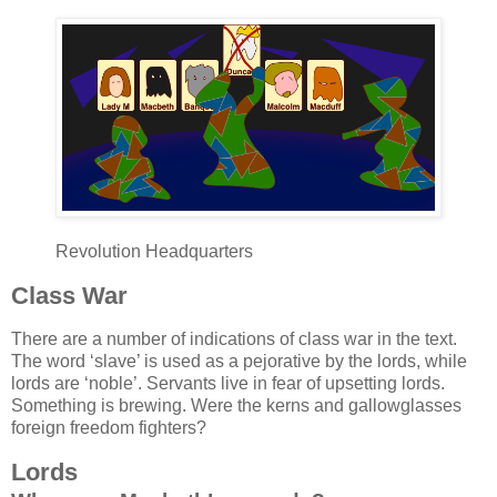
Revolution Headquarters
Class War
There are a number of indications of class war in the text.
The word ‘slave’ is used as a pejorative by the lords, while
lords are ‘noble’. Servants live in fear of upsetting lords.
Something is brewing. Were the kerns and gallowglasses
foreign freedom fighters?
Lords