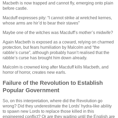
Macbeth is now trapped and cannot fly, emerging onto plain
before castle.
Macduff expresses pity:
I cannot strike at wretched kernes,
whose arms are hir’d to bear their staves
Maybe one of the witches was Macduff’s mother’s midwife?
Again Macbeth is exposed as a coward, relying on charmed
protection, but fears humiliation by Malcolm and
the
rabble’s curse
, although probably hasn’t realised that the
rabble’s curse has brought him down already.
Malcolm is crowned king after Macduff kills Macbeth, and
horror of horror, creates new earls.
Failure of the Revolution to Establish
Popular Government
So, on this interpretation, where did the Revolution go
wrong? Did they underestimate the Lords’ hydra-like ability
to spawn new Lords to replace those killed in this
engineered conflict? Or are they waiting until the English are