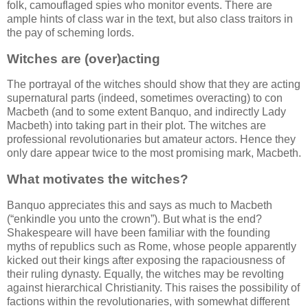
folk, camouflaged spies who monitor events. There are
ample hints of class war in the text, but also class traitors in
the pay of scheming lords.
Witches are (over)acting
The portrayal of the witches should show that they are acting
supernatural parts (indeed, sometimes overacting) to con
Macbeth (and to some extent Banquo, and indirectly Lady
Macbeth) into taking part in their plot. The witches are
professional revolutionaries but amateur actors. Hence they
only dare appear twice to the most promising mark, Macbeth.
What motivates the witches?
Banquo appreciates this and says as much to Macbeth
(
enkindle you unto the crown
). But what is the end?
Shakespeare will have been familiar with the founding
myths of republics such as Rome, whose people apparently
kicked out their kings after exposing the rapaciousness of
their ruling dynasty. Equally, the witches may be revolting
against hierarchical Christianity. This raises the possibility of
factions within the revolutionaries, with somewhat different