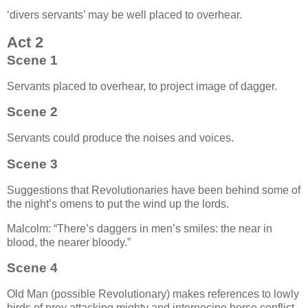
‘divers servants’ may be well placed to overhear.
Act 2
Scene 1
Servants placed to overhear, to project image of dagger.
Scene 2
Servants could produce the noises and voices.
Scene 3
Suggestions that Revolutionaries have been behind some of
the night’s omens to put the wind up the lords.
Malcolm:
There’s daggers in men’s smiles: the near in
blood, the nearer bloody.
Scene 4
Old Man (possible Revolutionary) makes references to lowly
birds of prey attacking mighty and internecine horse conflict,