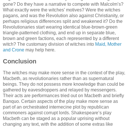
gone? Do they have a narrative to compete with Malcolm’s?
What exactly were the witches’ motives? Were the witches
pagans, and was the Revolution also against Christianity, or
perhaps religious differences split and weakened it? Do the
Revolutionaries start wearing identical blue-brown-green
triangle-patterned clothing, and end up in separate blue,
brown and green factions, each represented by a different
witch? The customary division of witches into
Maid, Mother
and Crone
may help here.
Conclusion
The witches may make more sense in the context of the play,
Macbeth, as revolutionaries rather than as supernatural
beings. They do not possess more knowledge than could be
gathered by eavesdroppers and relayed by messengers.
Their acts are performances tried out on Macbeth and briefly
Banquo. Certain aspects of the play make more sense as
part of an orchestrated internecine plot by republican
commoners against corrupt lords. Shakespeare’s play
Macbeth can be staged as a popular uprising without
changing any text, with the addition of some extras like