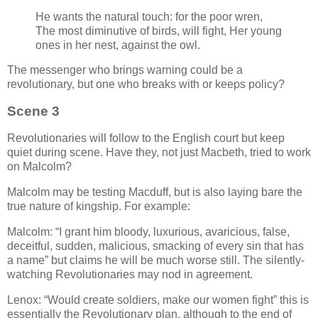
He wants the natural touch: for the poor wren,
The most diminutive of birds, will fight, Her young
ones in her nest, against the owl.
The messenger who brings warning could be a
revolutionary, but one who breaks with or keeps policy?
Scene 3
Revolutionaries will follow to the English court but keep
quiet during scene. Have they, not just Macbeth, tried to work
on Malcolm?
Malcolm may be testing Macduff, but is also laying bare the
true nature of kingship. For example:
Malcolm:
I grant him bloody, luxurious, avaricious, false,
deceitful, sudden, malicious, smacking of every sin that has
a name
but claims he will be much worse still. The silently-
watching Revolutionaries may nod in agreement.
Lenox:
Would create soldiers, make our women fight
this is
essentially the Revolutionary plan, although to the end of