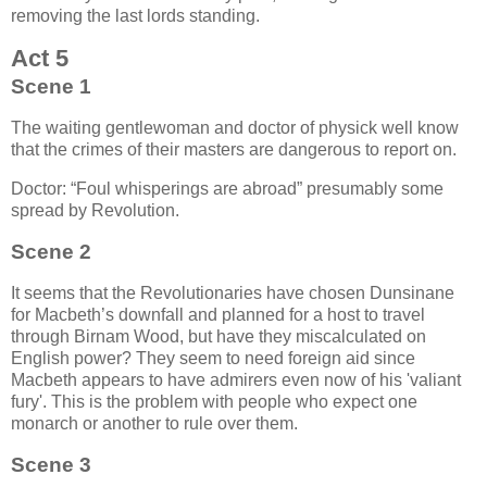
removing the last lords standing.
Act 5
Scene 1
The waiting gentlewoman and doctor of physick well know
that the crimes of their masters are dangerous to report on.
Doctor:
Foul whisperings are abroad
presumably some
spread by Revolution.
Scene 2
It seems that the Revolutionaries have chosen Dunsinane
for Macbeth’s downfall and planned for a host to travel
through Birnam Wood, but have they miscalculated on
English power? They seem to need foreign aid since
Macbeth appears to have admirers even now of his 'valiant
fury'. This is the problem with people who expect one
monarch or another to rule over them.
Scene 3