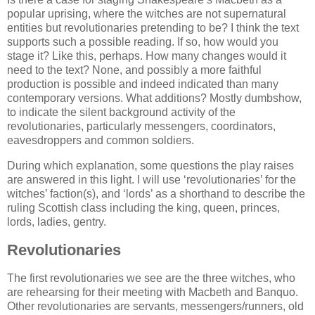
popular uprising, where the witches are not supernatural
entities but revolutionaries pretending to be? I think the text
supports such a possible reading. If so, how would you
stage it? Like this, perhaps. How many changes would it
need to the text? None, and possibly a more faithful
production is possible and indeed indicated than many
contemporary versions. What additions? Mostly dumbshow,
to indicate the silent background activity of the
revolutionaries, particularly messengers, coordinators,
eavesdroppers and common soldiers.
During which explanation, some questions the play raises
are answered in this light. I will use ‘revolutionaries’ for the
witches’ faction(s), and ‘lords’ as a shorthand to describe the
ruling Scottish class including the king, queen, princes,
lords, ladies, gentry.
Revolutionaries
The first revolutionaries we see are the three witches, who
are rehearsing for their meeting with Macbeth and Banquo.
Other revolutionaries are servants, messengers/runners, old