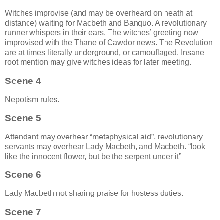
Witches improvise (and may be overheard on heath at
distance) waiting for Macbeth and Banquo. A revolutionary
runner whispers in their ears. The witches’ greeting now
improvised with the Thane of Cawdor news. The Revolution
are at times literally underground, or camouflaged. Insane
root mention may give witches ideas for later meeting.
Scene 4
Nepotism rules.
Scene 5
Attendant may overhear “metaphysical aid”, revolutionary
servants may overhear Lady Macbeth, and Macbeth.
look
like the innocent flower, but be the serpent under it
Scene 6
Lady Macbeth not sharing praise for hostess duties.
Scene 7