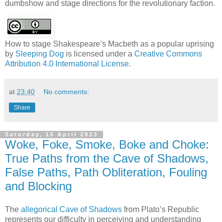
dumbshow and stage directions for the revolutionary faction.
How to stage Shakespeare’s Macbeth as a popular uprising
by
Sleeping Dog
is licensed under a
Creative Commons
Attribution 4.0 International License
.
at
23:40
No comments:
Share
Saturday, 15 April 2023
Woke, Foke, Smoke, Boke and Choke:
True Paths from the Cave of Shadows,
False Paths, Path Obliteration, Fouling
and Blocking
The
allegorical Cave of Shadows
from Plato’s Republic
represents our difficulty in perceiving and understanding