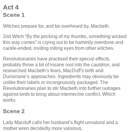
Act 4
Scene 1
Witches prepare for, and be overheard by, Macbeth.
2nd Witch
By the pricking of my thumbs, something wicked
this way comes
is crying out to be hammily overdone and
cackle-ended, inviting rolling eyes from other witches.
Revolutionaries have practised their special effects,
probably throw a bit of insane root into the cauldron, and
researched Macbeth’s fears, MacDuff’s birth and
Dunsinane’s approaches. Ingredients may obviously be
unlike their labels or incongruously packaged. The
Revolutionaries plan to stir Macbeth into further outrages
against lords to bring about internecine conflict. Which
works.
Scene 2
Lady Macduff calls her husband’s flight unnatural and a
mother wren decidedly more valorous.