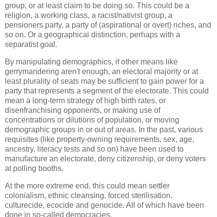
group, or at least claim to be doing so. This could be a
religion, a working class, a racist/nativist group, a
pensioners party, a party of (aspirational or overt) riches, and
so on. Or a geographical distinction, perhaps with a
separatist goal.
By manipulating demographics, if other means like
gerrymandering aren't enough, an electoral majority or at
least plurality of seats may be sufficient to gain power for a
party that represents a segment of the electorate. This could
mean a long-term strategy of high birth rates, or
disenfranchising opponents, or making use of
concentrations or dilutions of population, or moving
demographic groups in or out of areas. In the past, various
requisites (like property-owning requirements, sex, age,
ancestry, literacy tests and so on) have been used to
manufacture an electorate, deny citizenship, or deny voters
at polling booths.
At the more extreme end, this could mean settler
colonialism, ethnic cleansing, forced sterilisation,
culturecide, ecocide and genocide. All of which have been
done in so-called democracies.