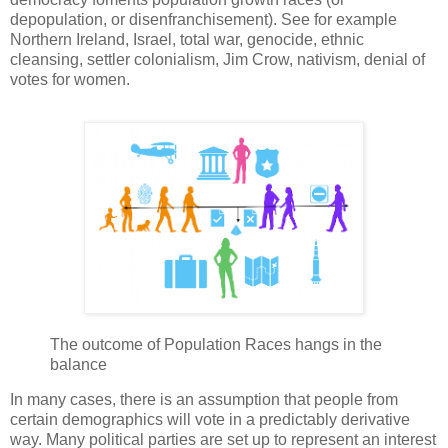
depopulation, or disenfranchisement). See for example
Northern Ireland, Israel, total war, genocide, ethnic
cleansing, settler colonialism, Jim Crow, nativism, denial of
votes for women.
The outcome of Population Races hangs in the
balance
In many cases, there is an assumption that people from
certain demographics will vote in a predictably derivative
way. Many political parties are set up to represent an interest