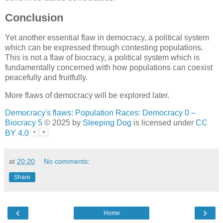
Conclusion
Yet another essential flaw in democracy, a political system
which can be expressed through contesting populations.
This is not a flaw of biocracy, a political system which is
fundamentally concerned with how populations can coexist
peacefully and fruitfully.
More flaws of democracy will be explored later.
Democracy's flaws: Population Races: Democracy 0 –
Biocracy 5
© 2025 by
Sleeping Dog
is licensed under
CC
BY 4.0
at
20:20
No comments:
Share
‹
›
Home